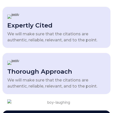
Expertly Cited
We will make sure that the citations are
authentic, reliable, relevant, and to the point.
Thorough Approach
We will make sure that the citations are
authentic, reliable, relevant, and to the point.