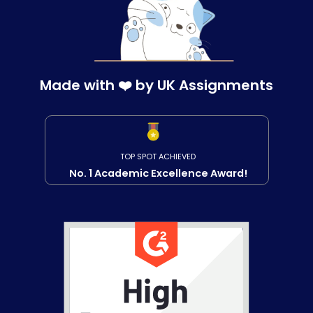
Made with ❤️ by UK Assignments
TOP SPOT ACHIEVED
No. 1 Academic Excellence Award!