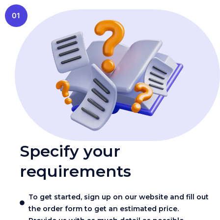
01
Specify your
requirements
To get started, sign up on our website and fill out
the order form to get an estimated price.