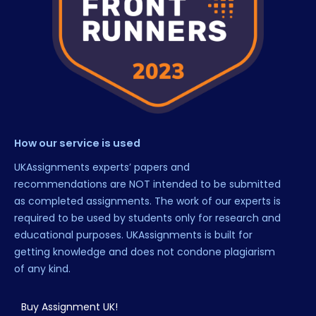
How our service is used
UKAssignments experts’ papers and
recommendations are NOT intended to be submitted
as completed assignments. The work of our experts is
required to be used by students only for research and
educational purposes. UKAssignments is built for
getting knowledge and does not condone plagiarism
of any kind.
Buy Assignment UK!