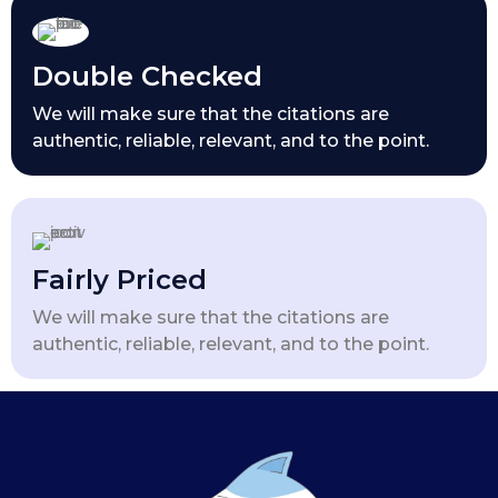
Double Checked
We will make sure that the citations are
authentic, reliable, relevant, and to the point.
Fairly Priced
We will make sure that the citations are
authentic, reliable, relevant, and to the point.