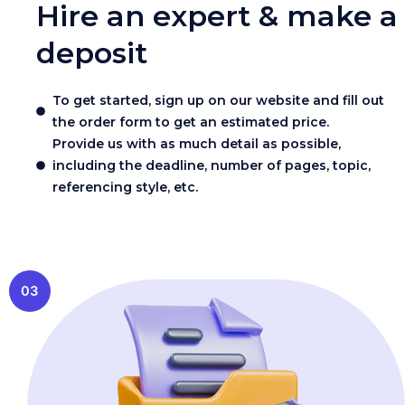
Hire an expert & make a
deposit
To get started, sign up on our website and fill out
the order form to get an estimated price.
Provide us with as much detail as possible,
including the deadline, number of pages, topic,
referencing style, etc.
03