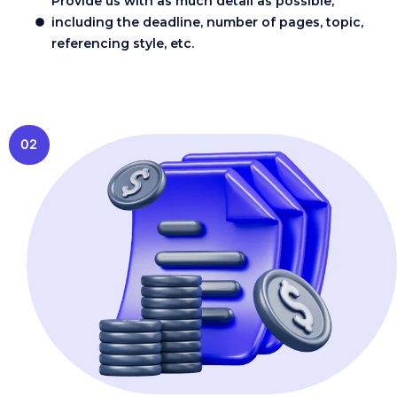
Provide us with as much detail as possible,
including the deadline, number of pages, topic,
referencing style, etc.
02