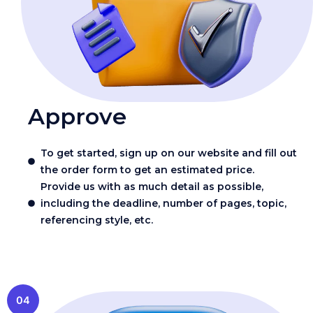
Approve
To get started, sign up on our website and fill out
the order form to get an estimated price.
Provide us with as much detail as possible,
including the deadline, number of pages, topic,
referencing style, etc.
04