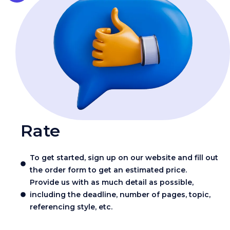
Rate
To get started, sign up on our website and fill out
the order form to get an estimated price.
Provide us with as much detail as possible,
including the deadline, number of pages, topic,
referencing style, etc.