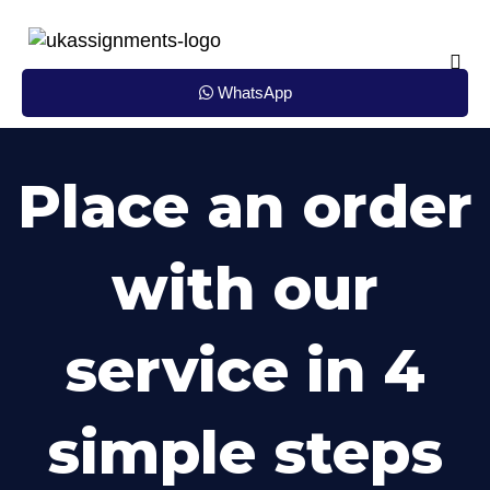
Skip
to
content
WhatsApp
Place an order
with our
service in 4
simple steps