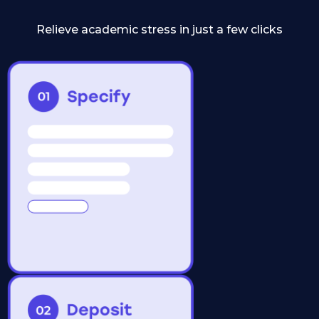
Relieve academic stress in just a few clicks