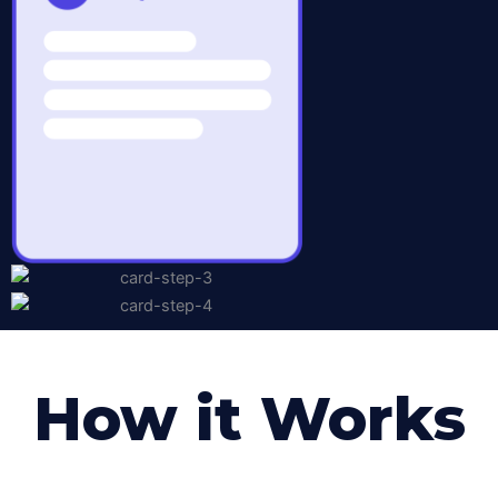
How it Works