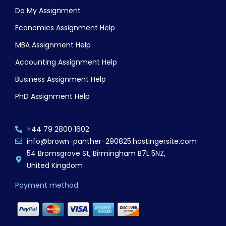
Do My Assignment
Economics Assignment Help
MBA Assignment Help
Accounting Assignment Help
Business Assignment Help
PhD Assignment Help
+44 79 2800 1602
info@brown-panther-290825.hostingersite.com
54 Bromsgrove St, Birmingham B7L 5NZ,
United Kingdom
Payment method: