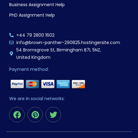
Business Assignment Help
PhD Assignment Help
+44 79 2800 1602
info@brown-panther-290825.hostingersite.com
54 Bromsgrove St, Birmingham B7L 5NZ,
United Kingdom
Payment method:
We are in social networks:
F
P
T
a
i
w
c
n
i
e
t
t