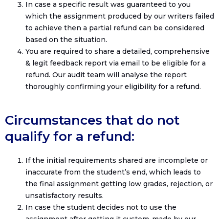
In case a specific result was guaranteed to you
which the assignment produced by our writers failed
to achieve then a partial refund can be considered
based on the situation.
You are required to share a detailed, comprehensive
& legit feedback report via email to be eligible for a
refund. Our audit team will analyse the report
thoroughly confirming your eligibility for a refund.
Circumstances that do not
qualify for a refund:
If the initial requirements shared are incomplete or
inaccurate from the student’s end, which leads to
the final assignment getting low grades, rejection, or
unsatisfactory results.
In case the student decides not to use the