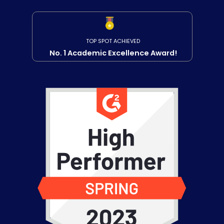
TOP SPOT ACHIEVED
No. 1 Academic Excellence Award!