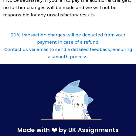
invoice separately. If you fail to pay the additional charges,
no further changes will be made and we will not be
responsible for any unsatisfactory results.
20% transaction charges will be deducted from your
payment in case of a refund.
Contact us via email to send a detailed feedback, ensuring
a smooth process.
Made with ❤️ by UK Assignments