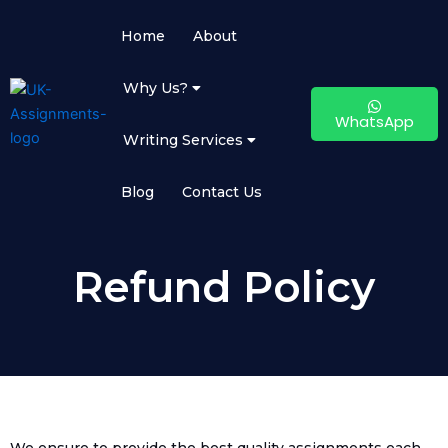
Skip
to
Home
About
content
Why Us?
WhatsApp
Writing Services
Blog
Contact Us
Refund Policy