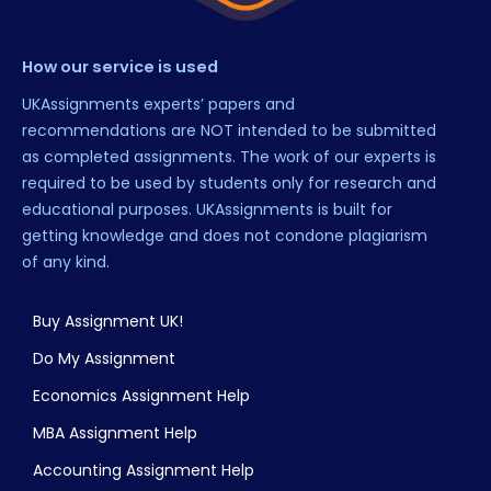
How our service is used
UKAssignments experts’ papers and
recommendations are NOT intended to be submitted
as completed assignments. The work of our experts is
required to be used by students only for research and
educational purposes. UKAssignments is built for
getting knowledge and does not condone plagiarism
of any kind.
Buy Assignment UK!
Do My Assignment
Economics Assignment Help
MBA Assignment Help
Accounting Assignment Help