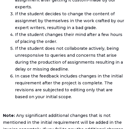
assignment after getting it custom-made by our
experts.
If the student decides to change the content of
assignmet by themselves in the work crafted by our
expert writers, resulting in a bad grade.
If the student changes their mind after a few hours
of placing the order.
If the student does not collaborate actively, being
unresponsive to queries and concerns that arise
during the production of assignments resulting in a
delay or missing deadline.
In case the feedback includes changes in the initial
requirement after the project is complete. The
revisions are subjected to editing only that are
based on your initial scope.
Note:
Any significant additional changes that is not
mentioned in the initial requirement will be added in the