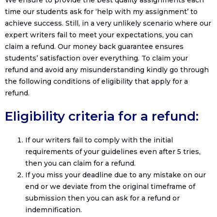
We ensure to provide the best quality assignments each
time our students ask for ‘help with my assignment’ to
achieve success. Still, in a very unlikely scenario where our
expert writers fail to meet your expectations, you can
claim a refund. Our money back guarantee ensures
students’ satisfaction over everything. To claim your
refund and avoid any misunderstanding kindly go through
the following conditions of eligibility that apply for a
refund.
Eligibility criteria for a refund:
If our writers fail to comply with the initial
requirements of your guidelines even after 5 tries,
then you can claim for a refund.
If you miss your deadline due to any mistake on our
end or we deviate from the original timeframe of
submission then you can ask for a refund or
indemnification.