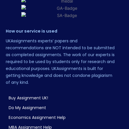
How our service is used
UKAssignments experts’ papers and
recommendations are NOT intended to be submitted
as completed assignments. The work of our experts is
required to be used by students only for research and
educational purposes. UKAssignments is built for
getting knowledge and does not condone plagiarism
of any kind.
Buy Assignment UK!
Do My Assignment
Economics Assignment Help
MBA Assignment Help