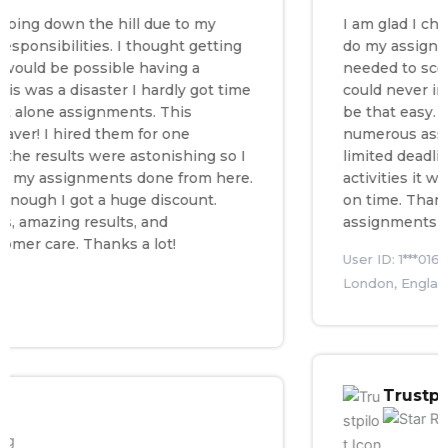
 down the hill due to my
I am glad I chose a
sibilities. I thought getting
do my assignment. 
d be possible having a
needed to score the
as a disaster I hardly got time
could never imagin
lone assignments. This
be that easy. I was
r! I hired them for one
numerous assignmen
esults were astonishing so I
limited deadlines a
y assignments done from here.
activities it was i
gh I got a huge discount.
on time. Thanks to 
azing results, and
assignments witho
care. Thanks a lot!
User ID: 1***016
London, England
Trustpilot