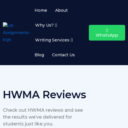
Skip
to
Home
About
content
Why Us?
WhatsApp
Writing Services
Blog
Contact Us
HWMA Reviews
Check out HWMA reviews and see
the results we’ve delivered for
students just like you.