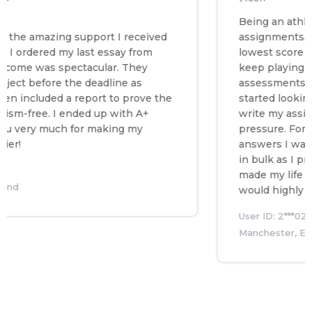
Being an athlete I 
he amazing support I received
assignments. Hence
ordered my last essay from
lowest score in my 
e was spectacular. They
keep playing I nee
t before the deadline as
assessments so I t
ncluded a report to prove the
started looking ar
free. I ended up with A+
write my assignmen
ery much for making my
pressure. Fortunatel
answers I was look
in bulk as I prepar
made my life so mu
would highly reco
User ID: 2***027
Manchester, Englan