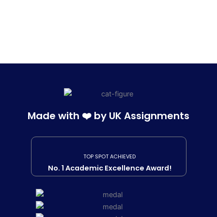
Made with ❤️ by UK Assignments
TOP SPOT ACHIEVED
No. 1 Academic Excellence Award!