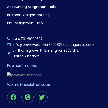
Accounting Assignment Help
Business Assignment Help
PhD Assignment Help
+44 79 2800 1602
info@brown-panther-290825.hostingersite.com
54 Bromsgrove St, Birmingham B7L 5NZ,
United Kingdom
Payment method:
We are in social networks:
F
P
T
a
i
w
c
n
i