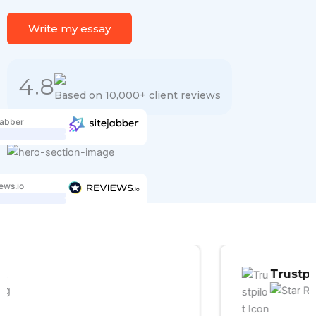
Write my essay
4.8
Based on 10,000+ client reviews
jabber
ews.io
Trustpilot