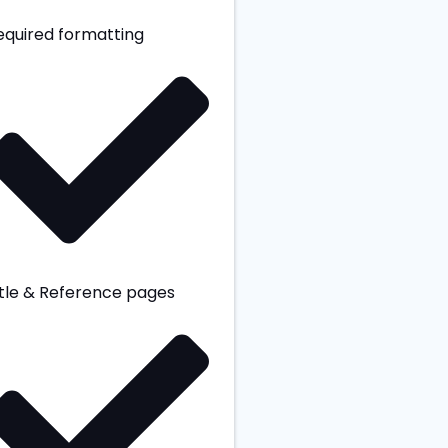
equired formatting
itle & Reference pages