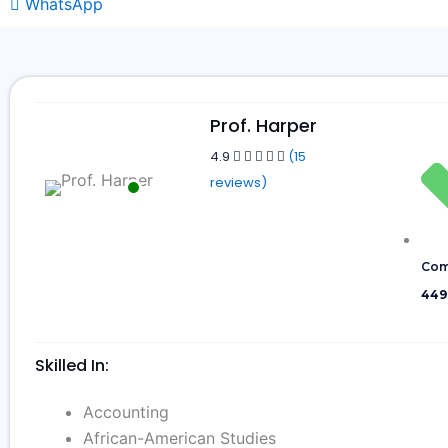
WhatsApp
Prof. Harper
4.9
(15
reviews)
Com
449
Skilled In:
Accounting
African-American Studies