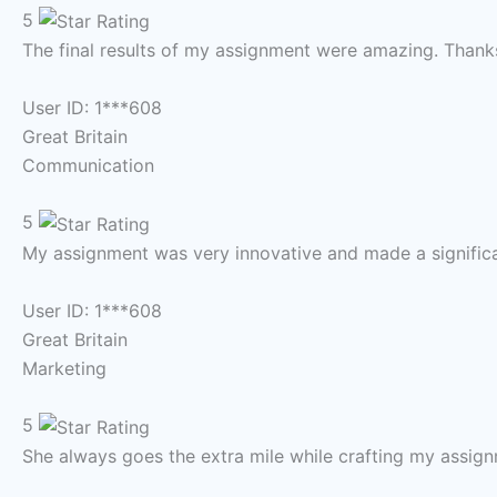
5
The final results of my assignment were amazing. Thank
User ID: 1***608
Great Britain
Communication
5
My assignment was very innovative and made a significa
User ID: 1***608
Great Britain
Marketing
5
She always goes the extra mile while crafting my assign