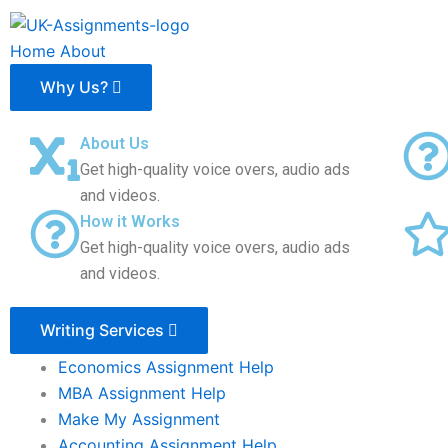
Skip
to
Home
About
content
Why Us?
About Us
Get high-quality voice overs, audio ads
and videos.
How it Works
Get high-quality voice overs, audio ads
and videos.
Writing Services
Economics Assignment Help
MBA Assignment Help
Make My Assignment
Accounting Assignment Help