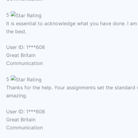
5
It is essential to acknowledge what you have done. I am
the best.
User ID: 1***608
Great Britain
Communication
5
Thanks for the help. Your assignments set the standard 
amazing.
User ID: 1***608
Great Britain
Communication