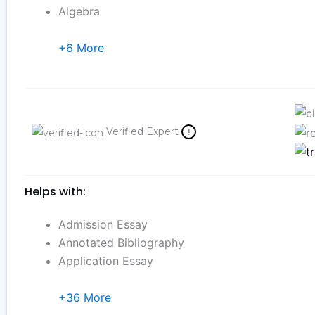
Algebra
+6 More
Verified Expert
!
Helps with:
Admission Essay
Annotated Bibliography
Application Essay
+36 More