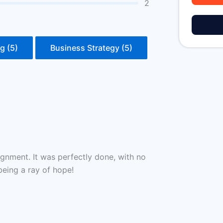
2
g (5)
Business Strategy (5)
gnment. It was perfectly done, with no
being a ray of hope!