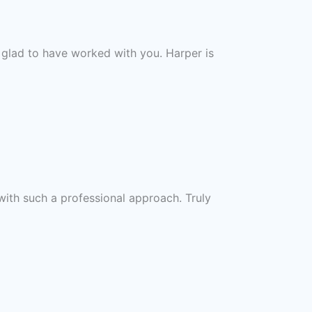
 glad to have worked with you. Harper is
with such a professional approach. Truly