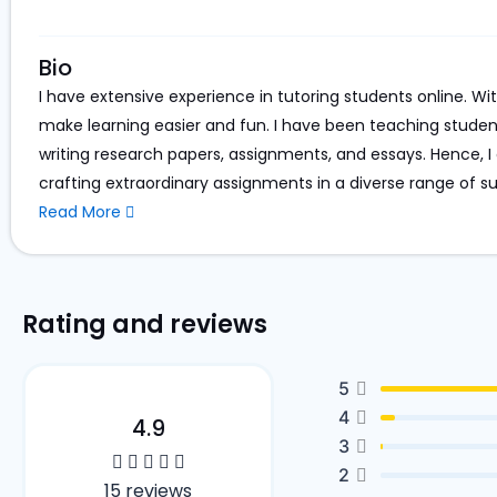
Bio
I have extensive experience in tutoring students online. Wi
make learning easier and fun. I have been teaching studen
writing research papers, assignments, and essays. Hence, I c
crafting extraordinary assignments in a diverse range of su
Read More
Rating and reviews
5
4
4.9
3
2
15 reviews