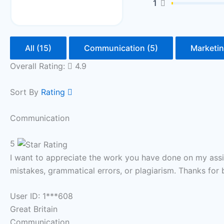
1
All (15)
Communication (5)
Marketin
Overall Rating:
4.9
Sort By
Rating
Communication
5
I want to appreciate the work you have done on my assi
mistakes, grammatical errors, or plagiarism. Thanks for 
User ID: 1***608
Great Britain
Communication