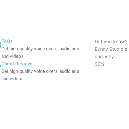
FAQs
Did you know?
Get high-quality voice overs, audio ads
Bunny Studio's 
and videos.
currently
Client Reviews
99%
Get high-quality voice overs, audio ads
and videos.