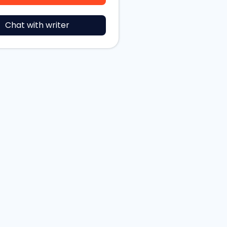
Chat with writer