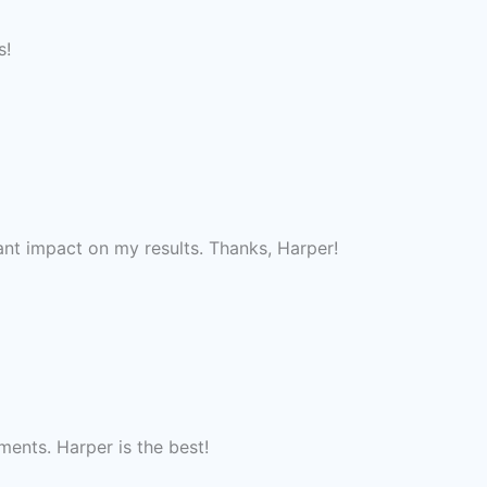
s!
nt impact on my results. Thanks, Harper!
ments. Harper is the best!