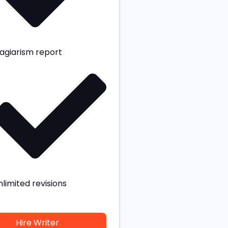
lagiarism report
nlimited revisions
Hire Writer