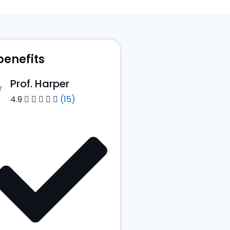
benefits
Prof. Harper
4.9
(15)