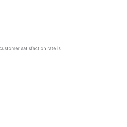
customer satisfaction rate is