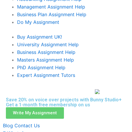
Management Assignment Help
Business Plan Assignment Help
Do My Assignment
Buy Assignment UK!
University Assignment Help
Business Assignment Help
Masters Assignment Help
PhD Assignment Help
Expert Assignment Tutors
Save 20% on voice over projects with Bunny Studio+
Get a 1-month free membership on us
Write My Assignment
Blog
Contact Us