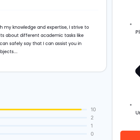
th my knowledge and expertise, I strive to
P
ts about different academic tasks like
an safely say that I can assist you in
bjects.
...
10
U
2
1
0