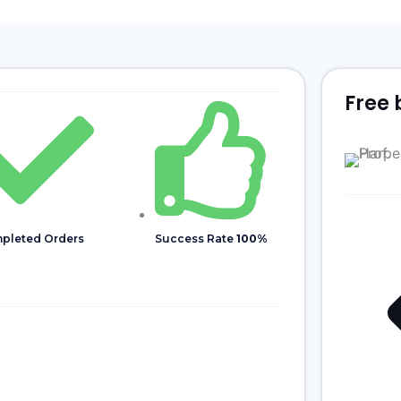
Free 
pleted Orders
Success Rate
100%